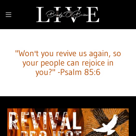
"Won't you revive us again, so
your people can rejoice in
you?" -Psalm 85:6