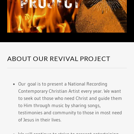
ABOUT OUR REVIVAL PROJECT
Our goal is to present a National Recording
Contemporary Christian Artist every year. We want
to seek out those who need Christ and guide them
to Him through music by sharing songs,
testimonies and community to those in most need
of Jesus in their lives.