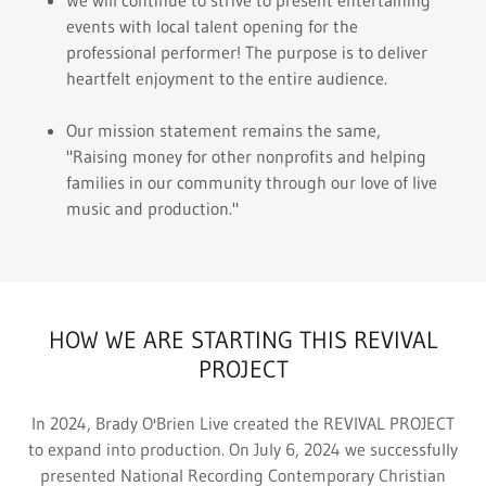
We will continue to strive to present entertaining
events with local talent opening for the
professional performer! The purpose is to deliver
heartfelt enjoyment to the entire audience.
Our mission statement remains the same,
"Raising money for other nonprofits and helping
families in our community through our love of live
music and production."
HOW WE ARE STARTING THIS REVIVAL
PROJECT
In 2024, Brady O'Brien Live created the REVIVAL PROJECT
to expand into production. On July 6, 2024 we successfully
presented National Recording Contemporary Christian